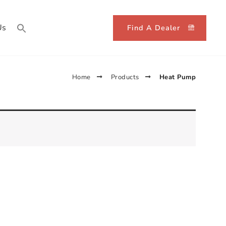
Us
Find A Dealer
Home
Products
Heat Pump