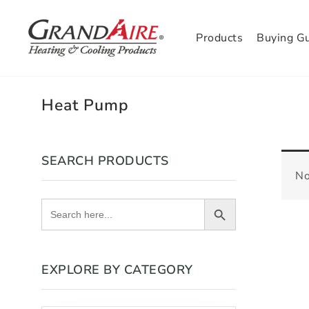
Products
Buying G
Heat Pump
SEARCH PRODUCTS
No
Search Button
Search
for:
EXPLORE BY CATEGORY