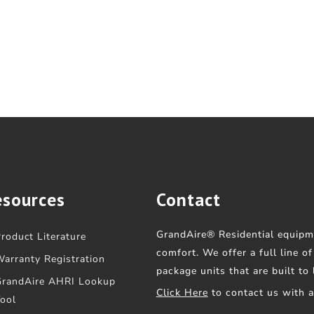
esources
Contact
GrandAire® Residential equipm
roduct Literature
comfort. We offer a full line o
arranty Registration
package units that are built to
GrandAire AHRI Lookup
Click Here
to contact us with 
ool