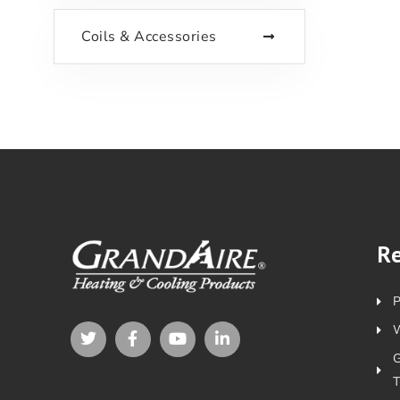
Coils & Accessories
R
P
W
T