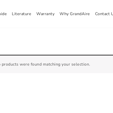
uide
Literature
Warranty
Why GrandAire
Contact 
 products were found matching your selection.