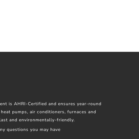
ent is AHRI-Certified and ensures year-round
f heat pumps, air conditioners, furnaces and
 last and environmentally-friendly.
any questions you may have