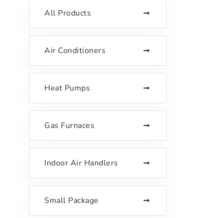
All Products
Air Conditioners
Heat Pumps
Gas Furnaces
Indoor Air Handlers
Small Package