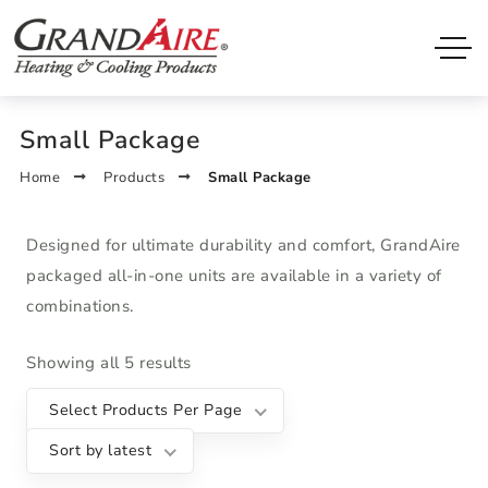
Small Package
Home
Products
Small Package
Designed for ultimate durability and comfort, GrandAire
packaged all-in-one units are available in a variety of
combinations.
Showing all 5 results
Select Products Per Page
Sort by latest