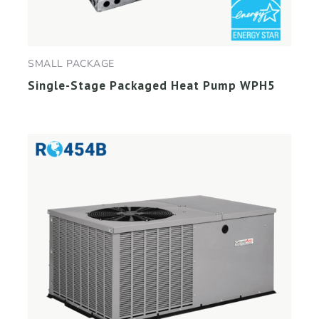
SMALL PACKAGE
Single-Stage Packaged Heat Pump WPH5