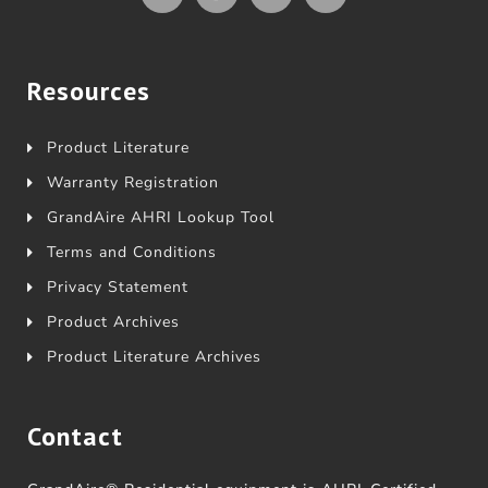
Resources
Product Literature
Warranty Registration
GrandAire AHRI Lookup Tool
Terms and Conditions
Privacy Statement
Product Archives
Product Literature Archives
Contact