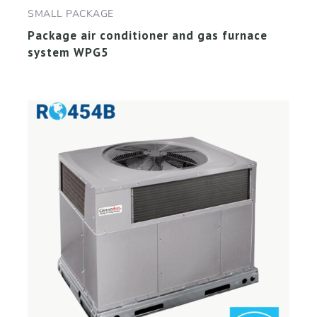
SMALL PACKAGE
Package air conditioner and gas furnace
system WPG5