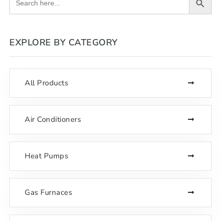
for:
EXPLORE BY CATEGORY
All Products
Air Conditioners
Heat Pumps
Gas Furnaces