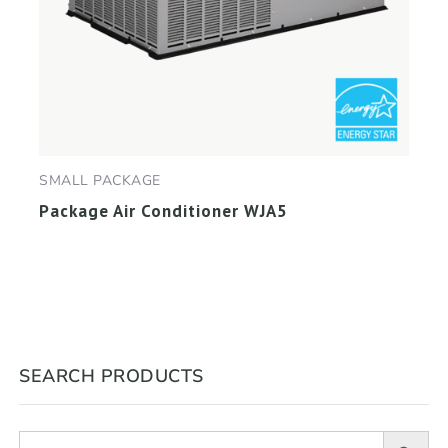
SMALL PACKAGE
Package Air Conditioner WJA5
SEARCH PRODUCTS
Search Button
Search