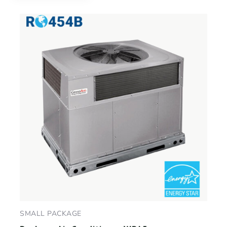
SMALL PACKAGE