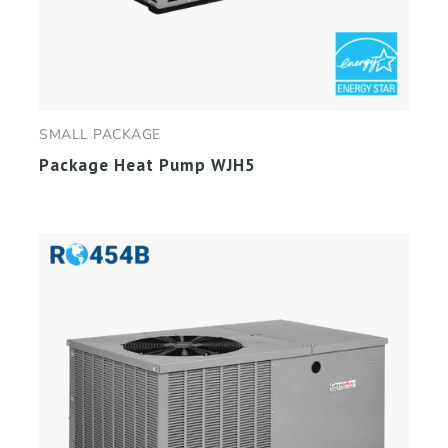
SMALL PACKAGE
Package Heat Pump WJH5