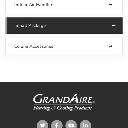
Indoor Air Handlers
Small Package
Coils & Accessories