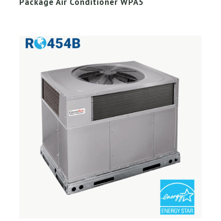
Package Air Conditioner WPA5